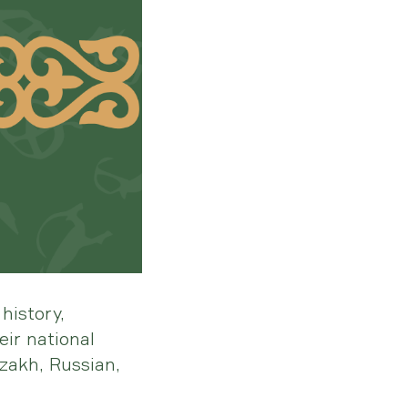
history,
ir national
zakh, Russian,