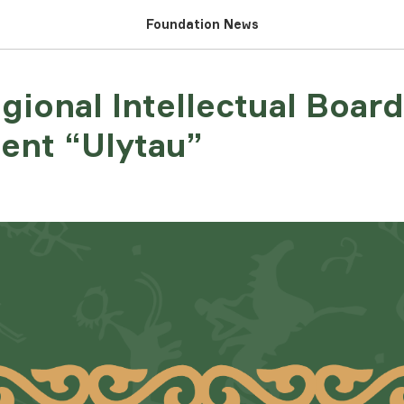
Foundation News
egional Intellectual Boa
ent “Ulytau”