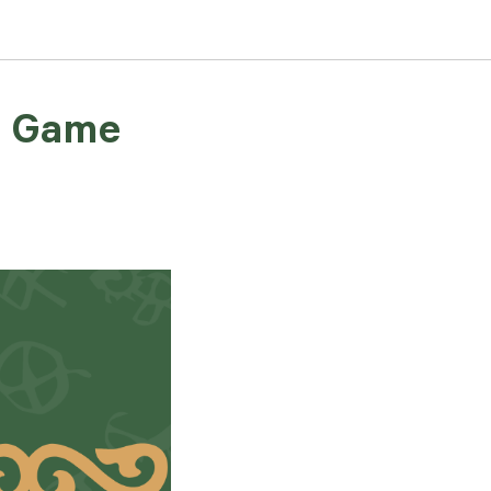
rd Game