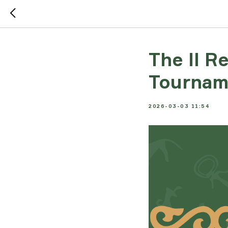
The II R
Tournam
2026-03-03 11:54