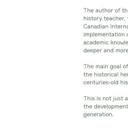
The author of t
history teacher,
Canadian Interna
implementation 
academic knowle
deeper and more
The main goal of
the historical h
centuries-old his
This is not just 
the development 
generation.