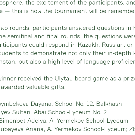
osphere, the excitement of the participants, an
tle — this is how the tournament will be remembe
 two rounds, participants answered questions in
the semifinal and final rounds, the questions wer
articipants could respond in Kazakh, Russian, or 
tudents to demonstrate not only their in-depth
stan, but also a high level of language proficie
inner received the Ulytau board game as a prize
awarded valuable gifts.
symbekova Dayana, School No. 12, Balkhash
liyev Sultan, Abai School-Lyceum No. 2
Bimenbet Adelya, A. Yermekov School-Lyceum
lubayeva Ariana, A. Yermekov School-Lyceum; Zb