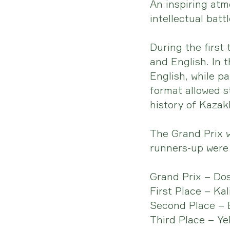
An inspiring atm
intellectual bat
During the first
and English. In 
English, while p
format allowed s
history of Kazakh
The Grand Prix w
runners-up were 
Grand Prix – Do
First Place – Ka
Second Place – 
Third Place – Ye