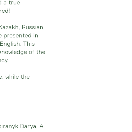
d a true
red!
 Kazakh, Russian,
e presented in
English. This
 knowledge of the
ncy.
, while the
iranyk Darya, A.