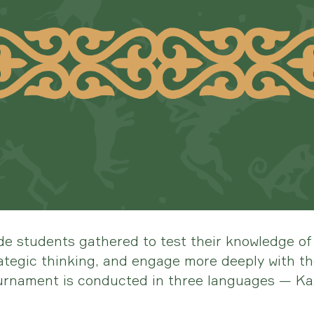
de students gathered to test their knowledge of 
tegic thinking, and engage more deeply with the
ournament is conducted in three languages — Ka