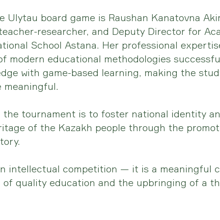
he Ulytau board game is Raushan Kanatovna Aki
 teacher-researcher, and Deputy Director for Ac
tional School Astana. Her professional experti
of modern educational methodologies successfu
dge with game-based learning, making the study
 meaningful.
 the tournament is to foster national identity a
eritage of the Kazakh people through the promoti
tory.
an intellectual competition — it is a meaningful 
of quality education and the upbringing of a t