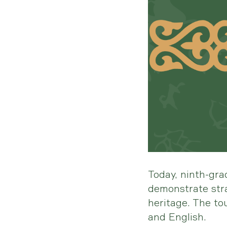
Today, ninth-gra
demonstrate stra
heritage. The t
and English.