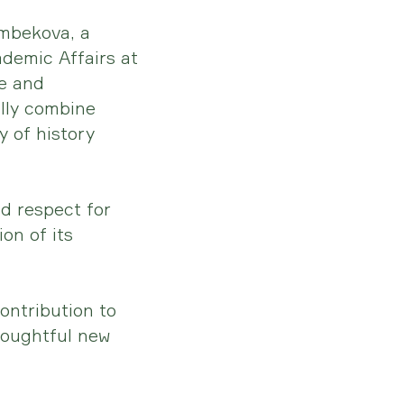
mbekova, a
ademic Affairs at
se and
lly combine
 of history
nd respect for
on of its
contribution to
houghtful new