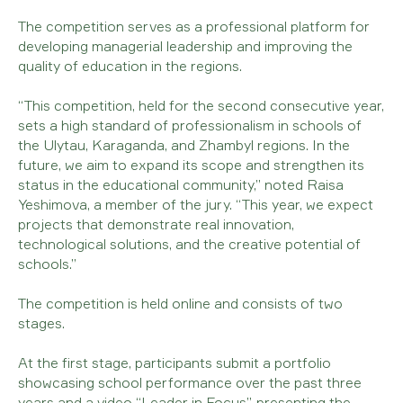
The competition serves as a professional platform for
developing managerial leadership and improving the
quality of education in the regions.
“This competition, held for the second consecutive year,
sets a high standard of professionalism in schools of
the Ulytau, Karaganda, and Zhambyl regions. In the
future, we aim to expand its scope and strengthen its
status in the educational community,” noted Raisa
Yeshimova, a member of the jury. “This year, we expect
projects that demonstrate real innovation,
technological solutions, and the creative potential of
schools.”
The competition is held online and consists of two
stages.
At the first stage, participants submit a portfolio
showcasing school performance over the past three
years and a video “Leader in Focus”, presenting the