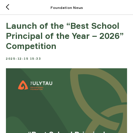
Foundation News
Launch of the “Best School
Principal of the Year – 2026”
Competition
2025-12-15 15:33