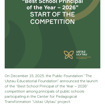
On December 15, 2025, the Public Foundation “The
Ulytau Educational Foundation” announced the launch
of the “Best School Principal of the Year – 2026”
competition among principals of public schools
participating in the Center for Pedagogical
Transformation “Ustaz Ulytau” project.